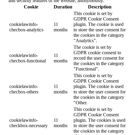
and security features of the website, anonymously.
Cookie
Duration
Description
This cookie is set by
GDPR Cookie Consent
cookielawinfo-
11
plugin. The cookie is used
checbox-analytics
months
to store the user consent for
the cookies in the category
"Analytics".
The cookie is set by
GDPR cookie consent to
cookielawinfo-
11
record the user consent for
checbox-functional
months
the cookies in the category
"Functional".
This cookie is set by
GDPR Cookie Consent
cookielawinfo-
11
plugin. The cookie is used
checbox-others
months
to store the user consent for
the cookies in the category
"Other.
This cookie is set by
GDPR Cookie Consent
cookielawinfo-
11
plugin. The cookies is used
checkbox-necessary
months
to store the user consent for
the cookies in the category