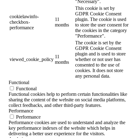
"Necessary".
This cookie is set by
GDPR Cookie Consent
cookielawinfo-
11
plugin. The cookie is used
checkbox-
months
to store the user consent for
performance
the cookies in the category
"Performance".
The cookie is set by the
GDPR Cookie Consent
plugin and is used to store
11
viewed_cookie_policy
whether or not user has
months
consented to the use of
cookies. It does not store
any personal data.
Functional
Functional
Functional cookies help to perform certain functionalities like
sharing the content of the website on social media platforms,
collect feedbacks, and other third-party features.
Performance
Performance
Performance cookies are used to understand and analyze the
key performance indexes of the website which helps in
delivering a better user experience for the visitors.