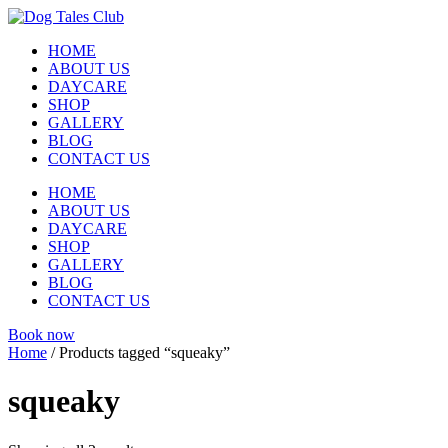
Skip
to
HOME
content
ABOUT US
DAYCARE
SHOP
GALLERY
BLOG
CONTACT US
HOME
ABOUT US
DAYCARE
SHOP
GALLERY
BLOG
CONTACT US
Book now
Home
/ Products tagged “squeaky”
squeaky