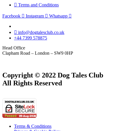
Terms and Conditions
Facebook
Instagram
Whatsapp
info@dogtalesclub.co.uk
+44 7399 578875
Head Office
Clapham Road – London – SW9 0HP
Copyright © 2022 Dog Tales Club
All Rights Reserved
Terms & Conditions