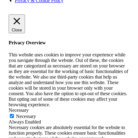
Privacy & Cookie Policy
Close
Privacy Overview
This website uses cookies to improve your experience while
you navigate through the website. Out of these, the cookies
that are categorized as necessary are stored on your browser
as they are essential for the working of basic functionalities of
the website. We also use third-party cookies that help us
analyze and understand how you use this website. These
cookies will be stored in your browser only with your
consent. You also have the option to opt-out of these cookies.
But opting out of some of these cookies may affect your
browsing experience.
Necessary
Necessary
Always Enabled
Necessary cookies are absolutely essential for the website to
function properly. These cookies ensure basic functionalities