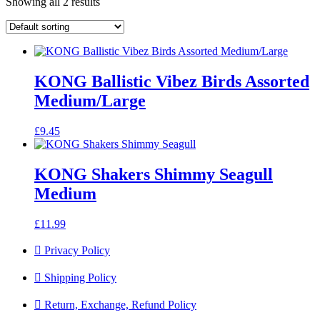
Showing all 2 results
KONG Ballistic Vibez Birds Assorted
Medium/Large
£
9.45
KONG Shakers Shimmy Seagull
Medium
£
11.99
Privacy Policy
Shipping Policy
Return, Exchange, Refund Policy