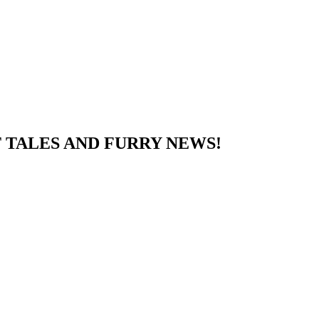
 TALES AND FURRY NEWS!