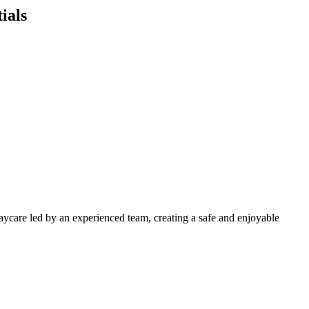
ials
daycare led by an experienced team, creating a safe and enjoyable