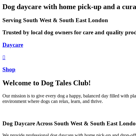
Dog daycare with home pick-up and a curat
Serving South West & South East London
Trusted by local dog owners for care and quality pro
Daycare
Shop
Welcome to Dog Tales Club!
Our mission is to give every dog a happy, balanced day filled with pl
environment where dogs can relax, learn, and thrive.
Dog Daycare Across South West & South East Lond
We provide professional dog daycare with home pick-up and drop-off 