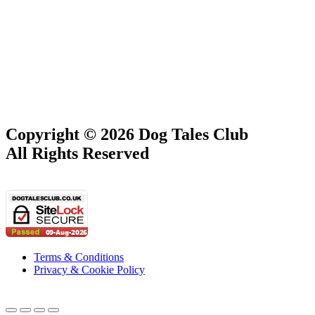
Copyright © 2026 Dog Tales Club
All Rights Reserved
Terms & Conditions
Privacy & Cookie Policy