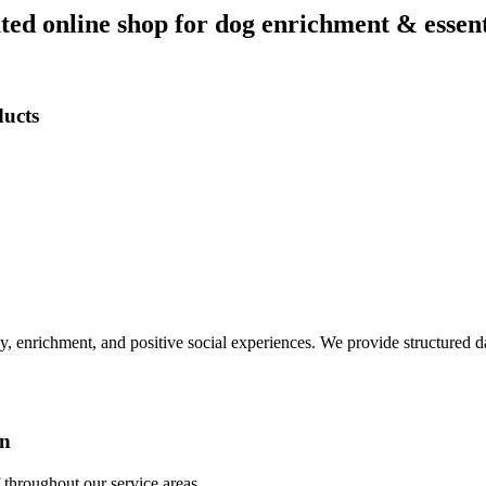
ed online shop for dog enrichment & essent
ducts
ay, enrichment, and positive social experiences. We provide structured 
on
throughout our service areas.