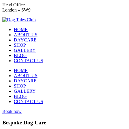
Head Office
London – SW9
HOME
ABOUT US
DAYCARE
SHOP
GALLERY
BLOG
CONTACT US
HOME
ABOUT US
DAYCARE
SHOP
GALLERY
BLOG
CONTACT US
Book now
Bespoke Dog Care