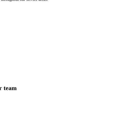
r team