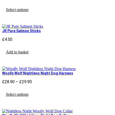
range:
This
£17.90
Select options
product
through
has
£19.90
multiple
variants.
The
JR Pure Salmon Sticks
options
may
£
4.50
be
chosen
Add to basket
on
the
product
page
Woolly Wolf Nightless Night Dog Harness
£
28.90
–
£
29.90
Price
range:
This
£28.90
Select options
product
through
has
£29.90
multiple
variants.
The