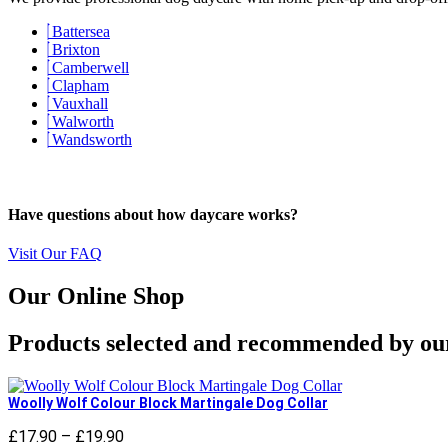
Battersea
Brixton
Camberwell
Clapham
Vauxhall
Walworth
Wandsworth
Have questions about how daycare works?
Visit Our FAQ
Our Online Shop
Products selected and recommended by ou
Woolly Wolf Colour Block Martingale Dog Collar
£
17.90
–
£
19.90
Price