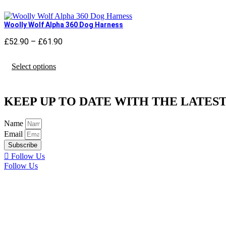
multiple
variants.
The
Woolly Wolf Alpha 360 Dog Harness
options
may
£
52.90
–
£
61.90
Price
be
range:
chosen
This
£52.90
Select options
on
product
through
the
has
£61.90
product
multiple
page
variants.
KEEP UP TO DATE WITH THE LATEST
The
options
may
Name
be
Email
chosen
Subscribe
on
Follow Us
the
Follow Us
product
page