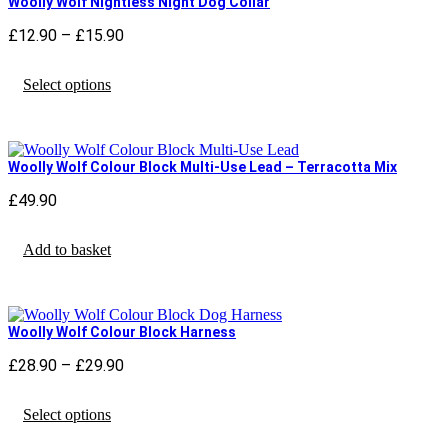
Woolly Wolf Nightless Night Dog Collar
options
may
£
12.90
–
£
15.90
Price
be
range:
chosen
This
£12.90
Select options
on
product
through
the
has
£15.90
product
multiple
page
variants.
The
Woolly Wolf Colour Block Multi-Use Lead – Terracotta Mix
options
may
£
49.90
be
chosen
Add to basket
on
the
product
page
Woolly Wolf Colour Block Harness
£
28.90
–
£
29.90
Price
range:
This
£28.90
Select options
product
through
has
£29.90