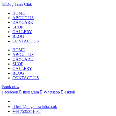
HOME
ABOUT US
DAYCARE
SHOP
GALLERY
BLOG
CONTACT US
HOME
ABOUT US
DAYCARE
SHOP
GALLERY
BLOG
CONTACT US
Book now
Facebook
Instagram
Whatsapp
Tiktok
info@dogtalesclub.co.uk
+44 7535351032