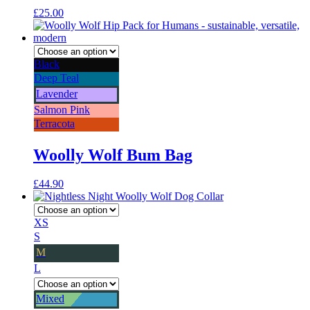
£
25.00
Black
Deep Teal
Lavender
Salmon Pink
Terracota
Woolly Wolf Bum Bag
£
44.90
XS
S
M
L
Mixed