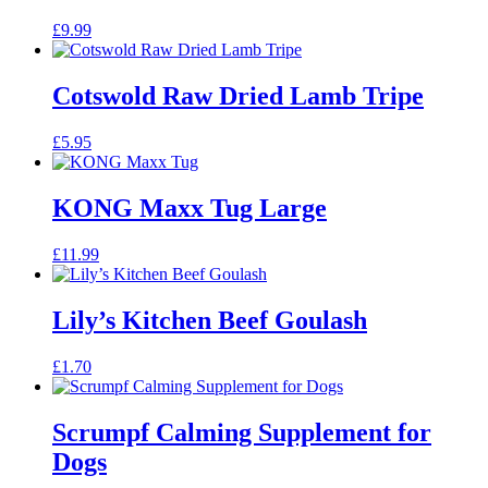
£
9.99
Cotswold Raw Dried Lamb Tripe
£
5.95
KONG Maxx Tug Large
£
11.99
Lily’s Kitchen Beef Goulash
£
1.70
Scrumpf Calming Supplement for
Dogs