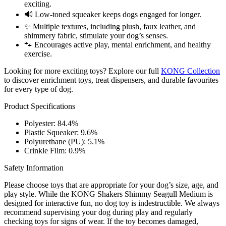
exciting.
🔊 Low-toned squeaker keeps dogs engaged for longer.
✨ Multiple textures, including plush, faux leather, and
shimmery fabric, stimulate your dog’s senses.
🐾 Encourages active play, mental enrichment, and healthy
exercise.
Looking for more exciting toys? Explore our full
KONG Collection
to discover enrichment toys, treat dispensers, and durable favourites
for every type of dog.
Product Specifications
Polyester: 84.4%
Plastic Squeaker: 9.6%
Polyurethane (PU): 5.1%
Crinkle Film: 0.9%
Safety Information
Please choose toys that are appropriate for your dog’s size, age, and
play style. While the KONG Shakers Shimmy Seagull Medium is
designed for interactive fun, no dog toy is indestructible. We always
recommend supervising your dog during play and regularly
checking toys for signs of wear. If the toy becomes damaged,