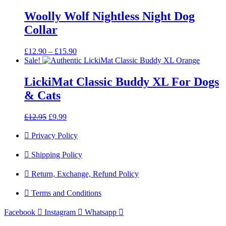
Woolly Wolf Nightless Night Dog
Collar
Price
£
12.90
–
£
15.90
range:
Sale!
£12.90
through
LickiMat Classic Buddy XL For Dogs
£15.90
& Cats
Original
Current
£
12.95
£
9.99
price
price
was:
is:
Privacy Policy
£12.95.
£9.99.
Shipping Policy
Return, Exchange, Refund Policy
Terms and Conditions
Facebook
Instagram
Whatsapp