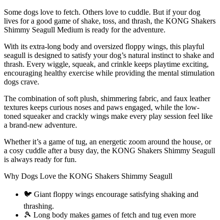
Some dogs love to fetch. Others love to cuddle. But if your dog
lives for a good game of shake, toss, and thrash, the KONG Shakers
Shimmy Seagull Medium is ready for the adventure.
With its extra-long body and oversized floppy wings, this playful
seagull is designed to satisfy your dog’s natural instinct to shake and
thrash. Every wiggle, squeak, and crinkle keeps playtime exciting,
encouraging healthy exercise while providing the mental stimulation
dogs crave.
The combination of soft plush, shimmering fabric, and faux leather
textures keeps curious noses and paws engaged, while the low-
toned squeaker and crackly wings make every play session feel like
a brand-new adventure.
Whether it’s a game of tug, an energetic zoom around the house, or
a cosy cuddle after a busy day, the KONG Shakers Shimmy Seagull
is always ready for fun.
Why Dogs Love the KONG Shakers Shimmy Seagull
🐦 Giant floppy wings encourage satisfying shaking and
thrashing.
🎾 Long body makes games of fetch and tug even more