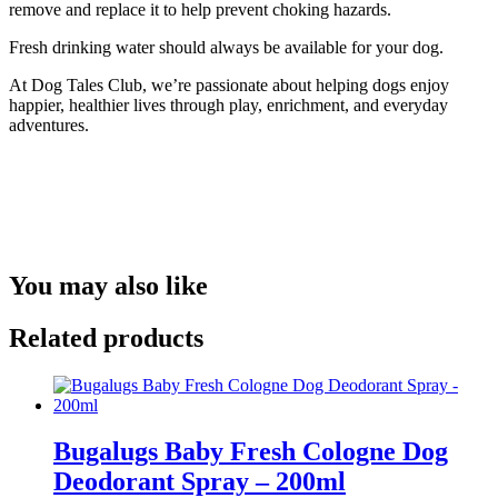
remove and replace it to help prevent choking hazards.
Fresh drinking water should always be available for your dog.
At Dog Tales Club, we’re passionate about helping dogs enjoy
happier, healthier lives through play, enrichment, and everyday
adventures.
You may also like
Related products
Bugalugs Baby Fresh Cologne Dog
Deodorant Spray – 200ml