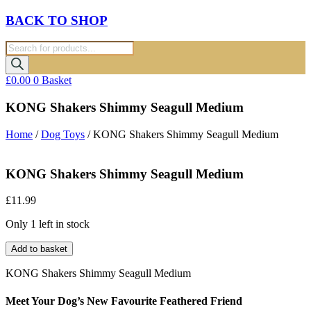
BACK TO SHOP
Products
search
£
0.00
0
Basket
KONG Shakers Shimmy Seagull Medium
Home
/
Dog Toys
/ KONG Shakers Shimmy Seagull Medium
KONG Shakers Shimmy Seagull Medium
£
11.99
Only 1 left in stock
KONG
Add to basket
Shakers
Shimmy
KONG Shakers Shimmy Seagull Medium
Seagull
Medium
Meet Your Dog’s New Favourite Feathered Friend
quantity