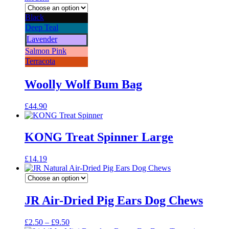
Black
Deep Teal
Lavender
Salmon Pink
Terracota
Woolly Wolf Bum Bag
£
44.90
KONG Treat Spinner Large
£
14.19
JR Air-Dried Pig Ears Dog Chews
Price
£
2.50
–
£
9.50