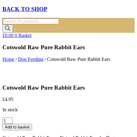
BACK TO SHOP
Products
search
£
0.00
0
Basket
Cotswold Raw Pure Rabbit Ears
Home
/
Dog Feeding
/ Cotswold Raw Pure Rabbit Ears
Cotswold Raw Pure Rabbit Ears
£
4.95
In stock
Cotswold
Raw
Add to basket
Pure
Rabbit