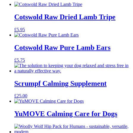
Cotswold Raw Dried Lamb Tripe
£
5.95
Cotswold Raw Pure Lamb Ears
£
5.75
Scrumpf Calming Supplement
£
25.00
YuMOVE Calming Care for Dogs