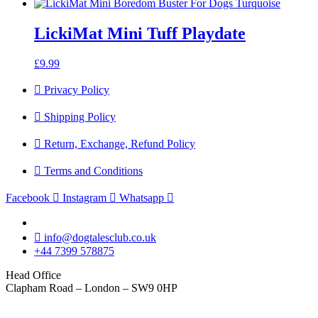
range:
£2.50
through
LickiMat Mini Tuff Playdate
£9.50
£
9.99
Privacy Policy
Shipping Policy
Return, Exchange, Refund Policy
Terms and Conditions
Facebook
Instagram
Whatsapp
info@dogtalesclub.co.uk
+44 7399 578875
Head Office
Clapham Road – London – SW9 0HP