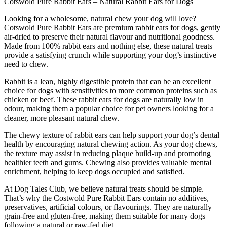
Cotswold Pure Rabbit Ears – Natural Rabbit Ears for Dogs
Ears
quantity
Looking for a wholesome, natural chew your dog will love?
Cotswold Pure Rabbit Ears are premium rabbit ears for dogs, gently
air-dried to preserve their natural flavour and nutritional goodness.
Made from 100% rabbit ears and nothing else, these natural treats
provide a satisfying crunch while supporting your dog’s instinctive
need to chew.
Rabbit is a lean, highly digestible protein that can be an excellent
choice for dogs with sensitivities to more common proteins such as
chicken or beef. These rabbit ears for dogs are naturally low in
odour, making them a popular choice for pet owners looking for a
cleaner, more pleasant natural chew.
The chewy texture of rabbit ears can help support your dog’s dental
health by encouraging natural chewing action. As your dog chews,
the texture may assist in reducing plaque build-up and promoting
healthier teeth and gums. Chewing also provides valuable mental
enrichment, helping to keep dogs occupied and satisfied.
At Dog Tales Club, we believe natural treats should be simple.
That’s why the Costwold Pure Rabbit Ears contain no additives,
preservatives, artificial colours, or flavourings. They are naturally
grain-free and gluten-free, making them suitable for many dogs
following a natural or raw-fed diet.