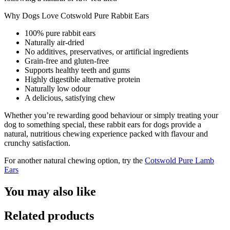
Why Dogs Love Cotswold Pure Rabbit Ears
100% pure rabbit ears
Naturally air-dried
No additives, preservatives, or artificial ingredients
Grain-free and gluten-free
Supports healthy teeth and gums
Highly digestible alternative protein
Naturally low odour
A delicious, satisfying chew
Whether you’re rewarding good behaviour or simply treating your
dog to something special, these rabbit ears for dogs provide a
natural, nutritious chewing experience packed with flavour and
crunchy satisfaction.
For another natural chewing option, try the
Cotswold Pure Lamb
Ears
You may also like
Related products