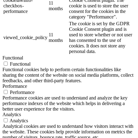
cookielawinfo-
Cookie Consent plugin. The
11
checkbox-
cookie is used to store the user
months
performance
consent for the cookies in the
category "Performance".
The cookie is set by the GDPR
Cookie Consent plugin and is
11
used to store whether or not user
viewed_cookie_policy
months
has consented to the use of
cookies. It does not store any
personal data.
Functional
Functional
Functional cookies help to perform certain functionalities like
sharing the content of the website on social media platforms, collect
feedbacks, and other third-party features.
Performance
Performance
Performance cookies are used to understand and analyze the key
performance indexes of the website which helps in delivering a
better user experience for the visitors.
Analytics
Analytics
Analytical cookies are used to understand how visitors interact with
the website. These cookies help provide information on metrics the
number of visitors, bounce rate, traffic source, etc.