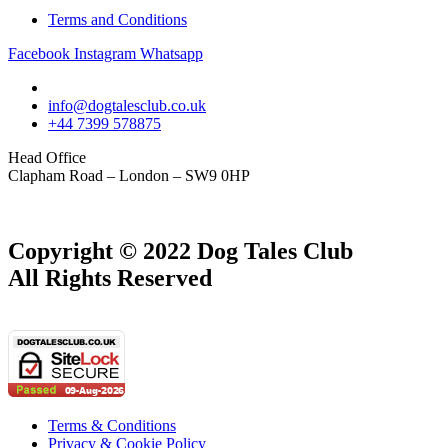
Terms and Conditions
Facebook
Instagram
Whatsapp
info@dogtalesclub.co.uk
+44 7399 578875
Head Office
Clapham Road – London – SW9 0HP
Copyright © 2022 Dog Tales Club
All Rights Reserved
Terms & Conditions
Privacy & Cookie Policy