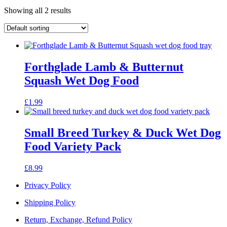
Showing all 2 results
Forthglade Lamb & Butternut
Squash Wet Dog Food
£
1.99
Small Breed Turkey & Duck Wet Dog
Food Variety Pack
£
8.99
Privacy Policy
Shipping Policy
Return, Exchange, Refund Policy