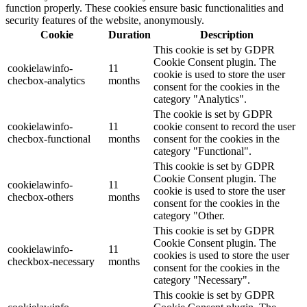
function properly. These cookies ensure basic functionalities and
security features of the website, anonymously.
Cookie
Duration
Description
This cookie is set by GDPR
Cookie Consent plugin. The
cookielawinfo-
11
cookie is used to store the user
checbox-analytics
months
consent for the cookies in the
category "Analytics".
The cookie is set by GDPR
cookielawinfo-
11
cookie consent to record the user
checbox-functional
months
consent for the cookies in the
category "Functional".
This cookie is set by GDPR
Cookie Consent plugin. The
cookielawinfo-
11
cookie is used to store the user
checbox-others
months
consent for the cookies in the
category "Other.
This cookie is set by GDPR
Cookie Consent plugin. The
cookielawinfo-
11
cookies is used to store the user
checkbox-necessary
months
consent for the cookies in the
category "Necessary".
This cookie is set by GDPR