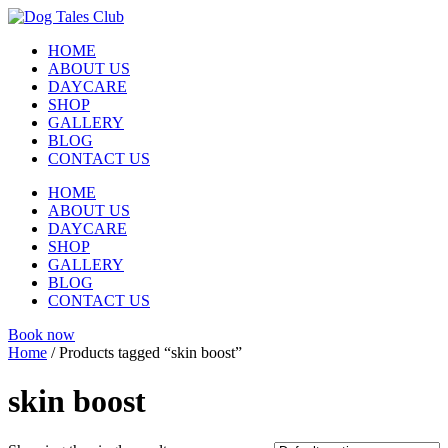
Skip
to
HOME
content
ABOUT US
DAYCARE
SHOP
GALLERY
BLOG
CONTACT US
HOME
ABOUT US
DAYCARE
SHOP
GALLERY
BLOG
CONTACT US
Book now
Home
/ Products tagged “skin boost”
skin boost