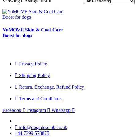
Showing the single result
YuMOVE Skin & Coat Care
Boost for dogs
Privacy Policy
Shipping Policy
Return, Exchange, Refund Policy
Terms and Conditions
Facebook
Instagram
Whatsapp
info@dogtalesclub.co.uk
+44 7399 578875