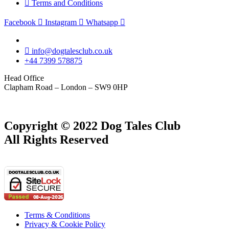
Terms and Conditions
Facebook
Instagram
Whatsapp
info@dogtalesclub.co.uk
+44 7399 578875
Head Office
Clapham Road – London – SW9 0HP
Copyright © 2022 Dog Tales Club
All Rights Reserved
Terms & Conditions
Privacy & Cookie Policy