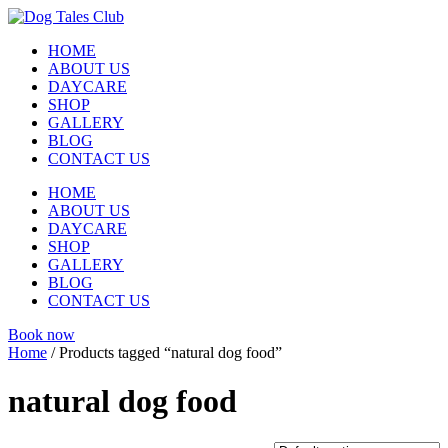
Skip
to
HOME
content
ABOUT US
DAYCARE
SHOP
GALLERY
BLOG
CONTACT US
HOME
ABOUT US
DAYCARE
SHOP
GALLERY
BLOG
CONTACT US
Book now
Home
/ Products tagged “natural dog food”
natural dog food