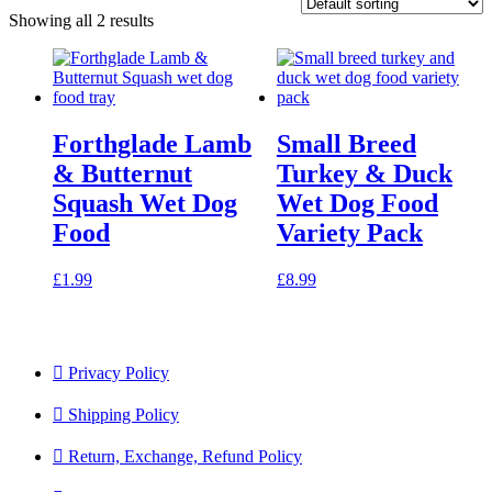
Showing all 2 results
Forthglade Lamb
Small Breed
& Butternut
Turkey & Duck
Squash Wet Dog
Wet Dog Food
Food
Variety Pack
£
1.99
£
8.99
Privacy Policy
Shipping Policy
Return, Exchange, Refund Policy