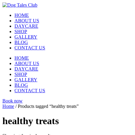
Skip
to
HOME
content
ABOUT US
DAYCARE
SHOP
GALLERY
BLOG
CONTACT US
HOME
ABOUT US
DAYCARE
SHOP
GALLERY
BLOG
CONTACT US
Book now
Home
/ Products tagged “healthy treats”
healthy treats