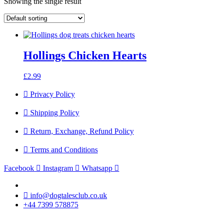
Showing the single result
Hollings Chicken Hearts
£
2.99
Privacy Policy
Shipping Policy
Return, Exchange, Refund Policy
Terms and Conditions
Facebook
Instagram
Whatsapp
info@dogtalesclub.co.uk
+44 7399 578875