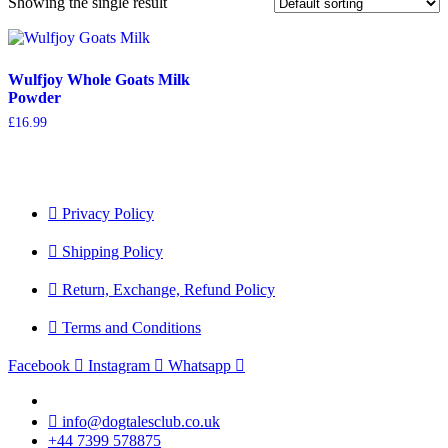
Showing the single result
Wulfjoy Whole Goats Milk
Powder
£
16.99
Privacy Policy
Shipping Policy
Return, Exchange, Refund Policy
Terms and Conditions
Facebook
Instagram
Whatsapp
info@dogtalesclub.co.uk
+44 7399 578875