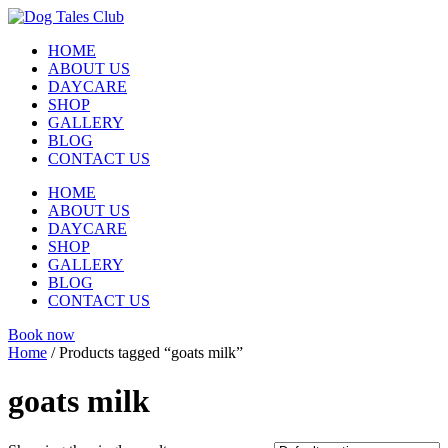
Skip
to
HOME
content
ABOUT US
DAYCARE
SHOP
GALLERY
BLOG
CONTACT US
HOME
ABOUT US
DAYCARE
SHOP
GALLERY
BLOG
CONTACT US
Book now
Home
/ Products tagged “goats milk”
goats milk