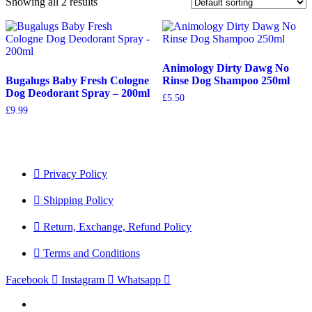
Showing all 2 results
Animology Dirty Dawg No
Bugalugs Baby Fresh Cologne
Rinse Dog Shampoo 250ml
Dog Deodorant Spray – 200ml
£
5.50
£
9.99
Privacy Policy
Shipping Policy
Return, Exchange, Refund Policy
Terms and Conditions
Facebook
Instagram
Whatsapp