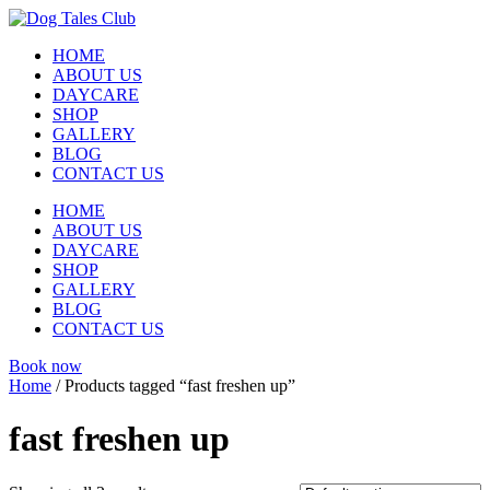
Skip
to
HOME
content
ABOUT US
DAYCARE
SHOP
GALLERY
BLOG
CONTACT US
HOME
ABOUT US
DAYCARE
SHOP
GALLERY
BLOG
CONTACT US
Book now
Home
/ Products tagged “fast freshen up”
fast freshen up