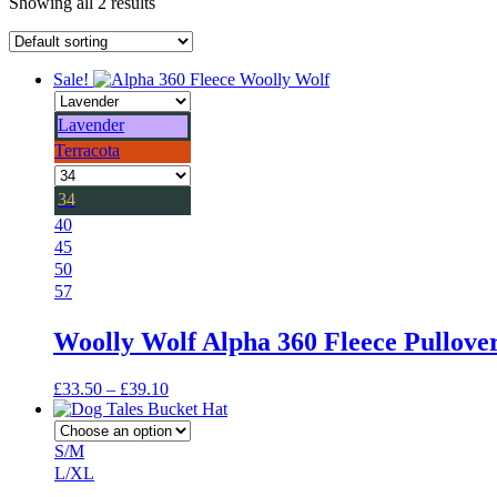
Showing all 2 results
Sale!
Lavender
Terracota
34
40
45
50
57
Woolly Wolf Alpha 360 Fleece Pullove
Price
£
33.50
–
£
39.10
range:
£33.50
through
S/M
£39.10
L/XL