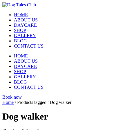
Skip
to
HOME
content
ABOUT US
DAYCARE
SHOP
GALLERY
BLOG
CONTACT US
HOME
ABOUT US
DAYCARE
SHOP
GALLERY
BLOG
CONTACT US
Book now
Home
/ Products tagged “Dog walker”
Dog walker