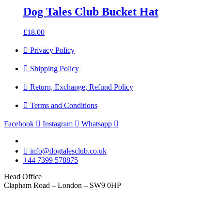
Dog Tales Club Bucket Hat
£
18.00
Privacy Policy
Shipping Policy
Return, Exchange, Refund Policy
Terms and Conditions
Facebook
Instagram
Whatsapp
info@dogtalesclub.co.uk
+44 7399 578875
Head Office
Clapham Road – London – SW9 0HP