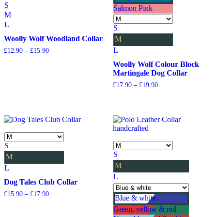
S
Salmon Pink
M
L
S
Woolly Wolf Woodland Collar
M
L
Price
£
12.90
–
£
15.90
range:
Woolly Wolf Colour Block
£12.90
Martingale Dog Collar
through
£15.90
Price
£
17.90
–
£
19.90
range:
£17.90
through
£19.90
S
S
M
M
L
L
Dog Tales Club Collar
Price
£
15.90
–
£
17.90
Blue & white
range:
Green, yellow & red
£15.90
through