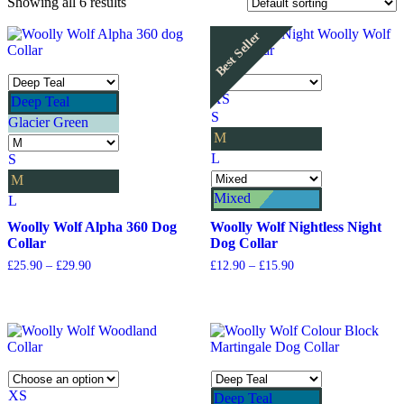
Showing all 6 results
Best Seller
XS
Deep Teal
S
Glacier Green
M
L
S
M
Mixed
L
Woolly Wolf Alpha 360 Dog
Woolly Wolf Nightless Night
Collar
Dog Collar
Price
Price
£
25.90
–
£
29.90
£
12.90
–
£
15.90
range:
range:
£25.90
£12.90
through
through
£29.90
£15.90
XS
Deep Teal