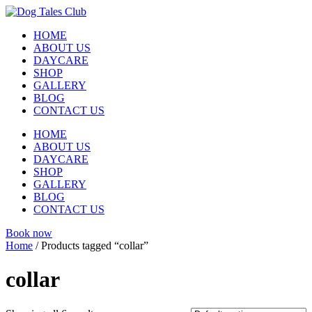
Skip
to
HOME
content
ABOUT US
DAYCARE
SHOP
GALLERY
BLOG
CONTACT US
HOME
ABOUT US
DAYCARE
SHOP
GALLERY
BLOG
CONTACT US
Book now
Home
/ Products tagged “collar”
collar