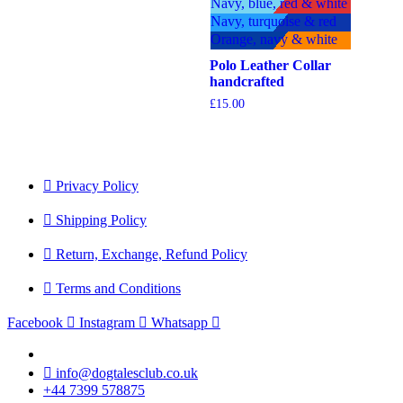
Navy, blue, red & white
£17.90
Navy, turquoise & red
Orange, navy & white
Polo Leather Collar
handcrafted
£
15.00
Privacy Policy
Shipping Policy
Return, Exchange, Refund Policy
Terms and Conditions
Facebook
Instagram
Whatsapp
info@dogtalesclub.co.uk
+44 7399 578875