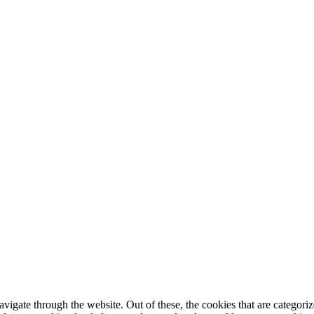
igate through the website. Out of these, the cookies that are categorize