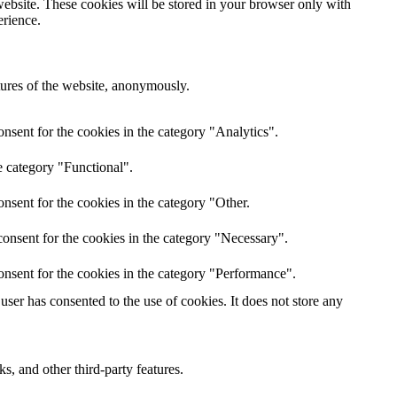
website. These cookies will be stored in your browser only with
erience.
atures of the website, anonymously.
nsent for the cookies in the category "Analytics".
e category "Functional".
nsent for the cookies in the category "Other.
onsent for the cookies in the category "Necessary".
onsent for the cookies in the category "Performance".
ser has consented to the use of cookies. It does not store any
s, and other third-party features.