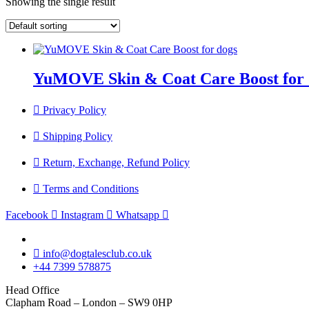
Showing the single result
YuMOVE Skin & Coat Care Boost for 
Privacy Policy
Shipping Policy
Return, Exchange, Refund Policy
Terms and Conditions
Facebook
Instagram
Whatsapp
info@dogtalesclub.co.uk
+44 7399 578875
Head Office
Clapham Road – London – SW9 0HP