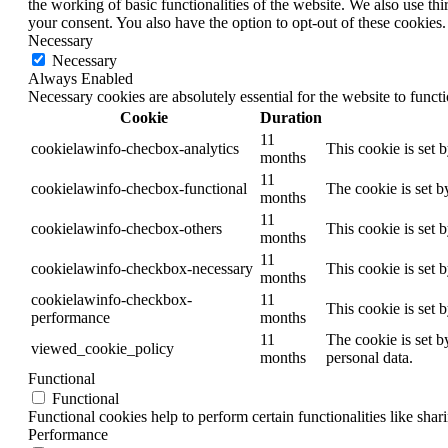
the working of basic functionalities of the website. We also use t
your consent. You also have the option to opt-out of these cookies
Necessary
Necessary
Always Enabled
Necessary cookies are absolutely essential for the website to funct
Cookie
Duration
11
cookielawinfo-checbox-analytics
This cookie is set 
months
11
cookielawinfo-checbox-functional
The cookie is set b
months
11
cookielawinfo-checbox-others
This cookie is set 
months
11
cookielawinfo-checkbox-necessary
This cookie is set 
months
cookielawinfo-checkbox-
11
This cookie is set 
performance
months
11
The cookie is set b
viewed_cookie_policy
months
personal data.
Functional
Functional
Functional cookies help to perform certain functionalities like shar
Performance