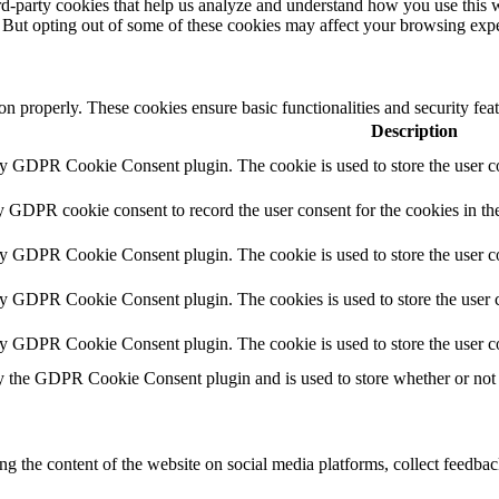
hird-party cookies that help us analyze and understand how you use this 
. But opting out of some of these cookies may affect your browsing exp
ion properly. These cookies ensure basic functionalities and security fe
Description
by GDPR Cookie Consent plugin. The cookie is used to store the user co
y GDPR cookie consent to record the user consent for the cookies in th
by GDPR Cookie Consent plugin. The cookie is used to store the user co
by GDPR Cookie Consent plugin. The cookies is used to store the user c
by GDPR Cookie Consent plugin. The cookie is used to store the user c
y the GDPR Cookie Consent plugin and is used to store whether or not u
ing the content of the website on social media platforms, collect feedback