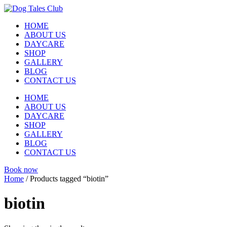
Skip
to
HOME
content
ABOUT US
DAYCARE
SHOP
GALLERY
BLOG
CONTACT US
HOME
ABOUT US
DAYCARE
SHOP
GALLERY
BLOG
CONTACT US
Book now
Home
/ Products tagged “biotin”
biotin