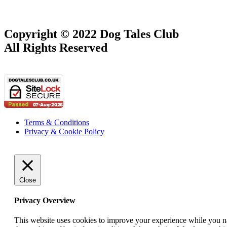
Copyright © 2022 Dog Tales Club
All Rights Reserved
Terms & Conditions
Privacy & Cookie Policy
Close
Privacy Overview
This website uses cookies to improve your experience while you nav