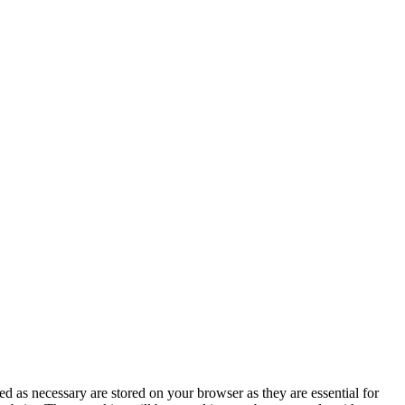
d as necessary are stored on your browser as they are essential for