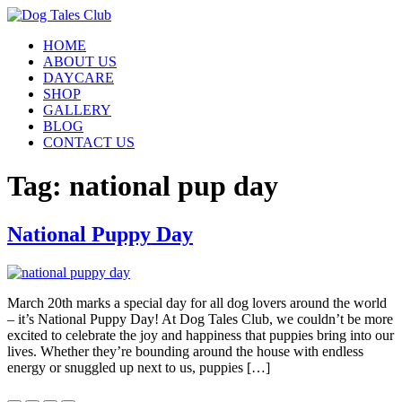
Skip
to
HOME
content
ABOUT US
DAYCARE
SHOP
GALLERY
BLOG
CONTACT US
Tag:
national pup day
National Puppy Day
March 20th marks a special day for all dog lovers around the world
– it’s National Puppy Day! At Dog Tales Club, we couldn’t be more
excited to celebrate the joy and happiness that puppies bring into our
lives. Whether they’re bounding around the house with endless
energy or snuggled up next to us, puppies […]