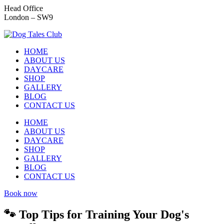
Head Office
London – SW9
HOME
ABOUT US
DAYCARE
SHOP
GALLERY
BLOG
CONTACT US
HOME
ABOUT US
DAYCARE
SHOP
GALLERY
BLOG
CONTACT US
Book now
🐾 Top Tips for Training Your Dog's