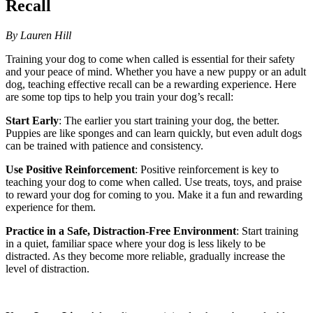
Recall
By Lauren Hill
Training your dog to come when called is essential for their safety
and your peace of mind. Whether you have a new puppy or an adult
dog, teaching effective recall can be a rewarding experience. Here
are some top tips to help you train your dog’s recall:
Start Early
: The earlier you start training your dog, the better.
Puppies are like sponges and can learn quickly, but even adult dogs
can be trained with patience and consistency.
Use Positive Reinforcement
: Positive reinforcement is key to
teaching your dog to come when called. Use treats, toys, and praise
to reward your dog for coming to you. Make it a fun and rewarding
experience for them.
Practice in a Safe, Distraction-Free Environment
: Start training
in a quiet, familiar space where your dog is less likely to be
distracted. As they become more reliable, gradually increase the
level of distraction.