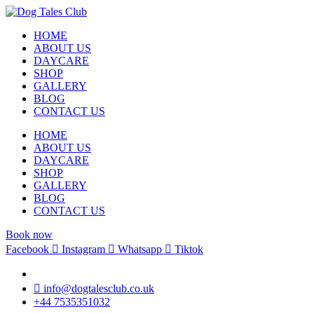
HOME
ABOUT US
DAYCARE
SHOP
GALLERY
BLOG
CONTACT US
HOME
ABOUT US
DAYCARE
SHOP
GALLERY
BLOG
CONTACT US
Book now
Facebook
Instagram
Whatsapp
Tiktok
info@dogtalesclub.co.uk
+44 7535351032