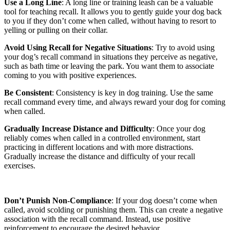
Use a Long Line
: A long line or training leash can be a valuable
tool for teaching recall. It allows you to gently guide your dog back
to you if they don’t come when called, without having to resort to
yelling or pulling on their collar.
Avoid Using Recall for Negative Situations
: Try to avoid using
your dog’s recall command in situations they perceive as negative,
such as bath time or leaving the park. You want them to associate
coming to you with positive experiences.
Be Consistent
: Consistency is key in dog training. Use the same
recall command every time, and always reward your dog for coming
when called.
Gradually Increase Distance and Difficulty
: Once your dog
reliably comes when called in a controlled environment, start
practicing in different locations and with more distractions.
Gradually increase the distance and difficulty of your recall
exercises.
Don’t Punish Non-Compliance
: If your dog doesn’t come when
called, avoid scolding or punishing them. This can create a negative
association with the recall command. Instead, use positive
reinforcement to encourage the desired behavior.