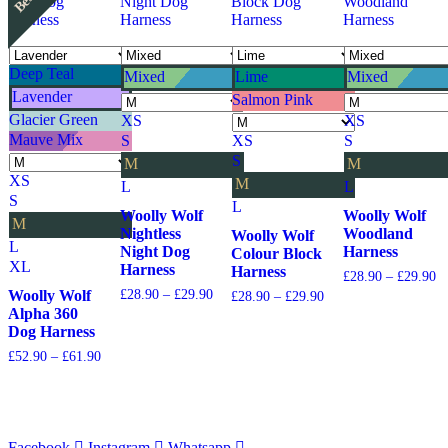
Deep Teal
Mixed
Lime
Mixed
Lavender
Salmon Pink
Glacier Green
XS
XS
Mauve Mix
S
XS
S
S
M
M
XS
M
L
L
S
L
Woolly Wolf
Woolly Wolf
M
Nightless
Woodland
Woolly Wolf
L
Night Dog
Harness
Colour Block
XL
Harness
Harness
Pr
£
28.90
–
£
29.90
ra
Price
Woolly Wolf
£
28.90
–
£
29.90
Price
£
28.90
–
£
29.90
£2
range:
range:
Alpha 360
th
£28.90
£28.90
Dog Harness
£2
through
through
Price
£
52.90
–
£
61.90
£29.90
£29.90
range:
£52.90
through
£61.90
Facebook
Instagram
Whatsapp