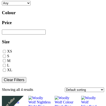
Colour
Price
Size
XS
S
M
L
XL
Clear Filters
Showing all 4 results
Best Seller