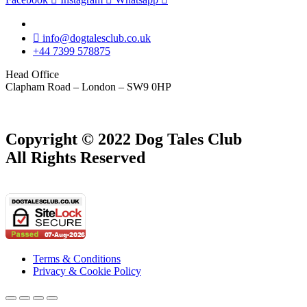
info@dogtalesclub.co.uk
+44 7399 578875
Head Office
Clapham Road – London – SW9 0HP
Copyright © 2022 Dog Tales Club
All Rights Reserved
Terms & Conditions
Privacy & Cookie Policy