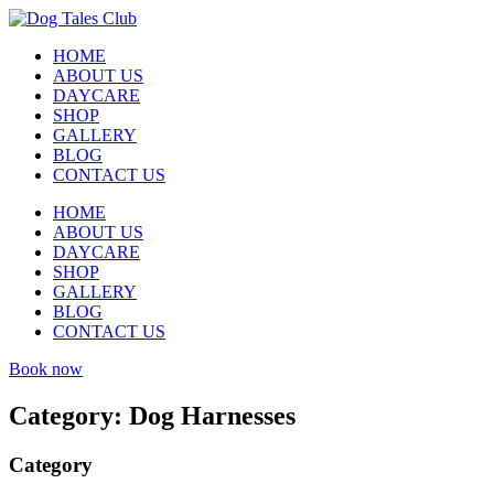
HOME
ABOUT US
DAYCARE
SHOP
GALLERY
BLOG
CONTACT US
HOME
ABOUT US
DAYCARE
SHOP
GALLERY
BLOG
CONTACT US
Book now
Category:
Dog Harnesses
Category