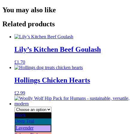
You may also like
Related products
Lily’s Kitchen Beef Goulash
£
1.70
Hollings Chicken Hearts
£
2.99
Black
Deep Teal
Lavender