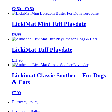
Price
£
2.50
–
£
9.50
range:
£2.50
through
LickiMat Mini Tuff Playdate
£9.50
£
9.99
LickiMat Tuff Playdate
£
11.95
Lickimat Classic Soother – For Dogs
& Cats
£
7.99
Privacy Policy
Shipping Policy