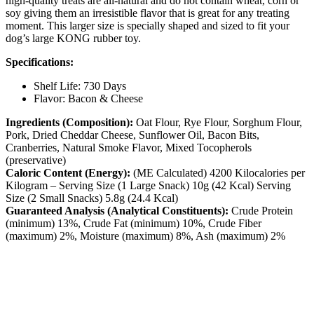
high-quality treats are all-natural and do not contain wheat, corn or
soy giving them an irresistible flavor that is great for any treating
moment. This larger size is specially shaped and sized to fit your
dog’s large KONG rubber toy.
Specifications:
Shelf Life: 730 Days
Flavor: Bacon & Cheese
Ingredients (Composition):
Oat Flour, Rye Flour, Sorghum Flour,
Pork, Dried Cheddar Cheese, Sunflower Oil, Bacon Bits,
Cranberries, Natural Smoke Flavor, Mixed Tocopherols
(preservative)
Caloric Content (Energy):
(ME Calculated) 4200 Kilocalories per
Kilogram – Serving Size (1 Large Snack) 10g (42 Kcal) Serving
Size (2 Small Snacks) 5.8g (24.4 Kcal)
Guaranteed Analysis (Analytical Constituents):
Crude Protein
(minimum) 13%, Crude Fat (minimum) 10%, Crude Fiber
(maximum) 2%, Moisture (maximum) 8%, Ash (maximum) 2%