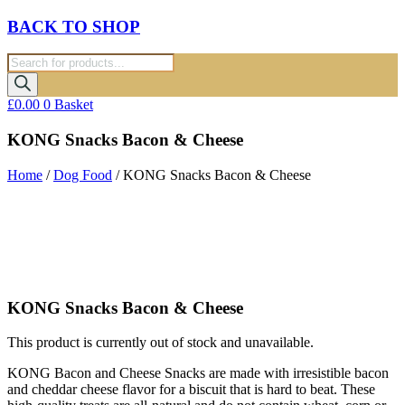
BACK TO SHOP
Products
search
£
0.00
0
Basket
KONG Snacks Bacon & Cheese
Home
/
Dog Food
/ KONG Snacks Bacon & Cheese
KONG Snacks Bacon & Cheese
This product is currently out of stock and unavailable.
KONG Bacon and Cheese Snacks are made with irresistible bacon
and cheddar cheese flavor for a biscuit that is hard to beat. These