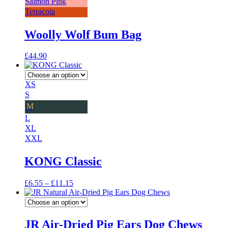
Salmon Pink
Terracota
Woolly Wolf Bum Bag
£
44.90
XS
S
M
L
XL
XXL
KONG Classic
Price
£
6.55
–
£
11.15
range:
£6.55
through
£11.15
JR Air-Dried Pig Ears Dog Chews