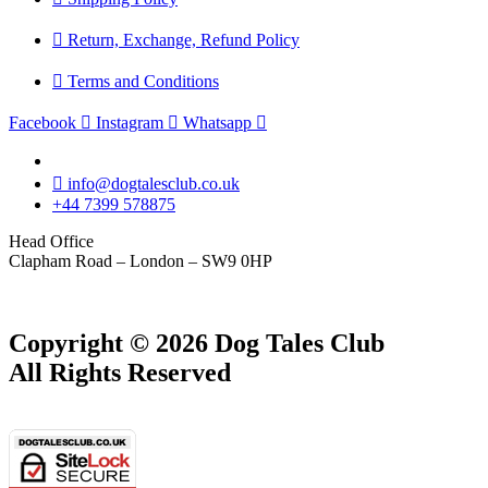
Return, Exchange, Refund Policy
Terms and Conditions
Facebook
Instagram
Whatsapp
info@dogtalesclub.co.uk
+44 7399 578875
Head Office
Clapham Road – London – SW9 0HP
Copyright © 2026 Dog Tales Club
All Rights Reserved