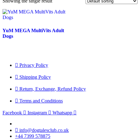
Showing the single result
YuM MEGA MultiVits Adult
Dogs
Privacy Policy
Shipping Policy
Return, Exchange, Refund Policy
Terms and Conditions
Facebook
Instagram
Whatsapp
info@dogtalesclub.co.uk
+44 7399 578875