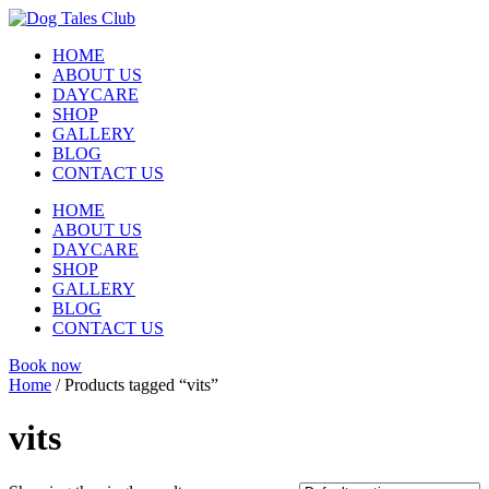
Skip
to
HOME
content
ABOUT US
DAYCARE
SHOP
GALLERY
BLOG
CONTACT US
HOME
ABOUT US
DAYCARE
SHOP
GALLERY
BLOG
CONTACT US
Book now
Home
/ Products tagged “vits”
vits