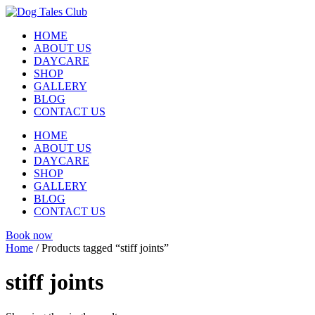
Skip
to
HOME
content
ABOUT US
DAYCARE
SHOP
GALLERY
BLOG
CONTACT US
HOME
ABOUT US
DAYCARE
SHOP
GALLERY
BLOG
CONTACT US
Book now
Home
/ Products tagged “stiff joints”
stiff joints