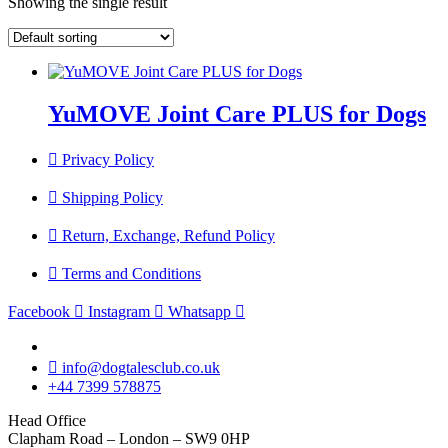
Showing the single result
YuMOVE Joint Care PLUS for Dogs
Privacy Policy
Shipping Policy
Return, Exchange, Refund Policy
Terms and Conditions
Facebook
Instagram
Whatsapp
info@dogtalesclub.co.uk
+44 7399 578875
Head Office
Clapham Road – London – SW9 0HP