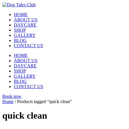
Skip
to
HOME
content
ABOUT US
DAYCARE
SHOP
GALLERY
BLOG
CONTACT US
HOME
ABOUT US
DAYCARE
SHOP
GALLERY
BLOG
CONTACT US
Book now
Home
/ Products tagged “quick clean”
quick clean