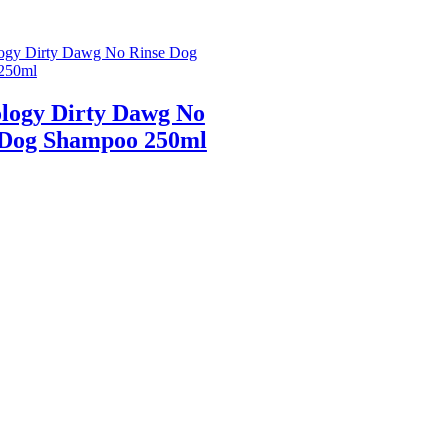
logy Dirty Dawg No
 Dog Shampoo 250ml