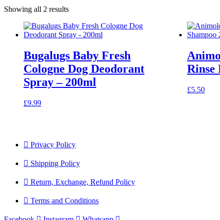
Showing all 2 results
Bugalugs Baby Fresh
Animo
Cologne Dog Deodorant
Rinse
Spray – 200ml
£
5.50
£
9.99
Privacy Policy
Shipping Policy
Return, Exchange, Refund Policy
Terms and Conditions
Facebook
Instagram
Whatsapp