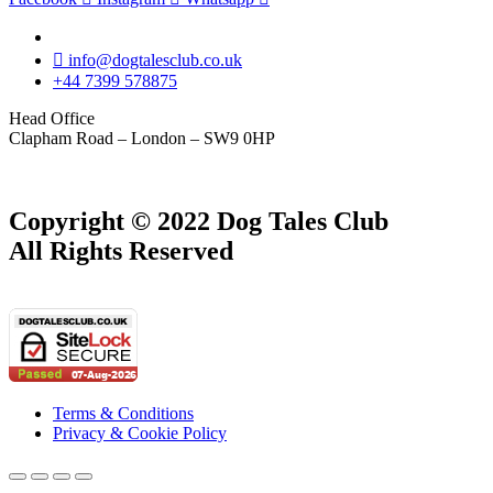
info@dogtalesclub.co.uk
+44 7399 578875
Head Office
Clapham Road – London – SW9 0HP
Copyright © 2022 Dog Tales Club
All Rights Reserved
Terms & Conditions
Privacy & Cookie Policy