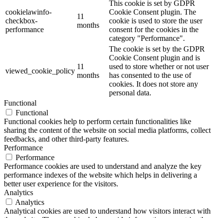
This cookie is set by GDPR
cookielawinfo-
Cookie Consent plugin. The
11
checkbox-
cookie is used to store the user
months
performance
consent for the cookies in the
category "Performance".
The cookie is set by the GDPR
Cookie Consent plugin and is
11
used to store whether or not user
viewed_cookie_policy
months
has consented to the use of
cookies. It does not store any
personal data.
Functional
Functional
Functional cookies help to perform certain functionalities like
sharing the content of the website on social media platforms, collect
feedbacks, and other third-party features.
Performance
Performance
Performance cookies are used to understand and analyze the key
performance indexes of the website which helps in delivering a
better user experience for the visitors.
Analytics
Analytics
Analytical cookies are used to understand how visitors interact with