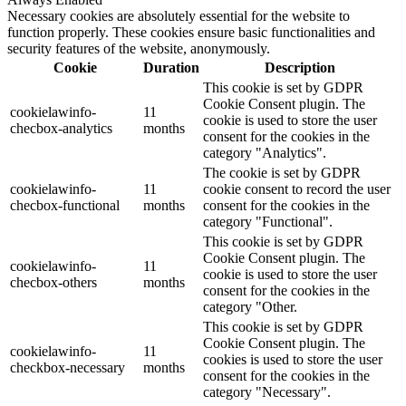
Necessary cookies are absolutely essential for the website to
function properly. These cookies ensure basic functionalities and
security features of the website, anonymously.
Cookie
Duration
Description
This cookie is set by GDPR
Cookie Consent plugin. The
cookielawinfo-
11
cookie is used to store the user
checbox-analytics
months
consent for the cookies in the
category "Analytics".
The cookie is set by GDPR
cookielawinfo-
11
cookie consent to record the user
checbox-functional
months
consent for the cookies in the
category "Functional".
This cookie is set by GDPR
Cookie Consent plugin. The
cookielawinfo-
11
cookie is used to store the user
checbox-others
months
consent for the cookies in the
category "Other.
This cookie is set by GDPR
Cookie Consent plugin. The
cookielawinfo-
11
cookies is used to store the user
checkbox-necessary
months
consent for the cookies in the
category "Necessary".