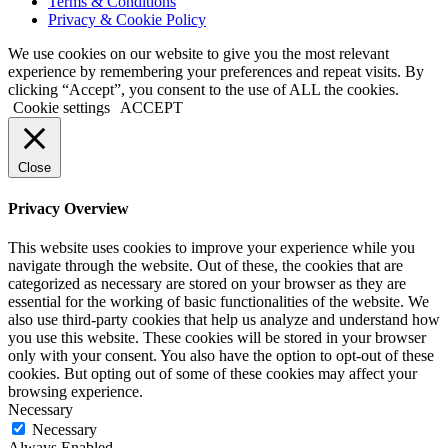
Terms & Conditions
Privacy & Cookie Policy
We use cookies on our website to give you the most relevant
experience by remembering your preferences and repeat visits. By
clicking “Accept”, you consent to the use of ALL the cookies.
Cookie settings
ACCEPT
Close
Privacy Overview
This website uses cookies to improve your experience while you
navigate through the website. Out of these, the cookies that are
categorized as necessary are stored on your browser as they are
essential for the working of basic functionalities of the website. We
also use third-party cookies that help us analyze and understand how
you use this website. These cookies will be stored in your browser
only with your consent. You also have the option to opt-out of these
cookies. But opting out of some of these cookies may affect your
browsing experience.
Necessary
Necessary
Always Enabled