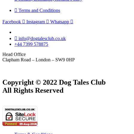
Terms and Conditions
Facebook
Instagram
Whatsapp
info@dogtalesclub.co.uk
+44 7399 578875
Head Office
Clapham Road – London – SW9 0HP
Copyright © 2022 Dog Tales Club
All Rights Reserved