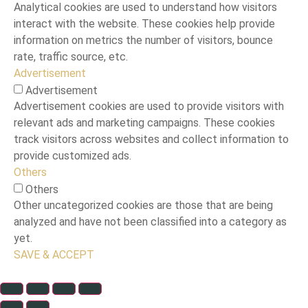
Analytical cookies are used to understand how visitors
interact with the website. These cookies help provide
information on metrics the number of visitors, bounce
rate, traffic source, etc.
Advertisement
Advertisement
Advertisement cookies are used to provide visitors with
relevant ads and marketing campaigns. These cookies
track visitors across websites and collect information to
provide customized ads.
Others
Others
Other uncategorized cookies are those that are being
analyzed and have not been classified into a category as
yet.
SAVE & ACCEPT