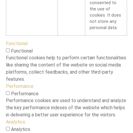
consented to
the use of
cookies. It does
not store any
personal data.
Functional
Functional
Functional cookies help to perform certain functionalities
like sharing the content of the website on social media
platforms, collect feedbacks, and other third-party
features.
Performance
Performance
Performance cookies are used to understand and analyze
the key performance indexes of the website which helps
in delivering a better user experience for the visitors.
Analytics
Analytics