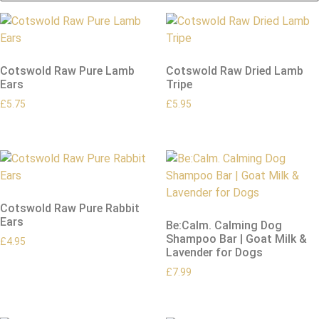
Cotswold Raw Pure Lamb
Cotswold Raw Dried Lamb
Ears
Tripe
£
5.75
£
5.95
Cotswold Raw Pure Rabbit
Ears
Be:Calm. Calming Dog
Shampoo Bar | Goat Milk &
£
4.95
Lavender for Dogs
£
7.99