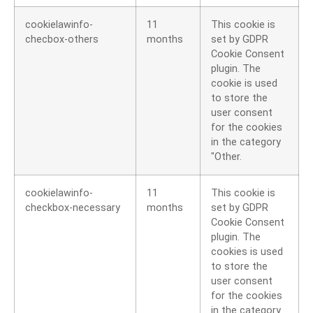
cookielawinfo-
11
This cookie is
checbox-others
months
set by GDPR
Cookie Consent
plugin. The
cookie is used
to store the
user consent
for the cookies
in the category
"Other.
cookielawinfo-
11
This cookie is
checkbox-necessary
months
set by GDPR
Cookie Consent
plugin. The
cookies is used
to store the
user consent
for the cookies
in the category