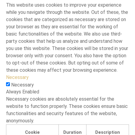
This website uses cookies to improve your experience
while you navigate through the website. Out of these, the
cookies that are categorized as necessary are stored on
your browser as they are essential for the working of
basic functionalities of the website. We also use third-
party cookies that help us analyze and understand how
you use this website. These cookies will be stored in your
browser only with your consent. You also have the option
to opt-out of these cookies. But opting out of some of
these cookies may affect your browsing experience.
Necessary
Necessary
Always Enabled
Necessary cookies are absolutely essential for the
website to function properly. These cookies ensure basic
functionalities and security features of the website,
anonymously.
Cookie
Duration
Description