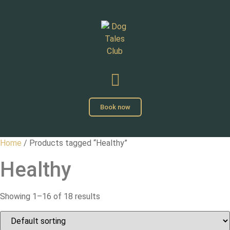
Book now
Home
/ Products tagged “Healthy”
Healthy
Showing 1–16 of 18 results