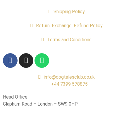
Shipping Policy
Return, Exchange, Refund Policy
Terms and Conditions
info@dogtalesclub.co.uk
+44 7399 578875
Head Office
Clapham Road – London – SW9 0HP