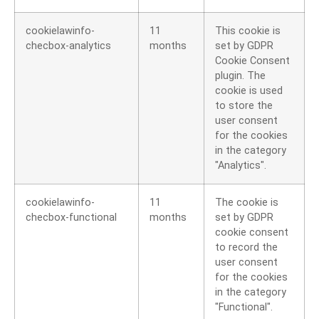
cookielawinfo-
11
This cookie is
checbox-analytics
months
set by GDPR
Cookie Consent
plugin. The
cookie is used
to store the
user consent
for the cookies
in the category
"Analytics".
cookielawinfo-
11
The cookie is
checbox-functional
months
set by GDPR
cookie consent
to record the
user consent
for the cookies
in the category
"Functional".