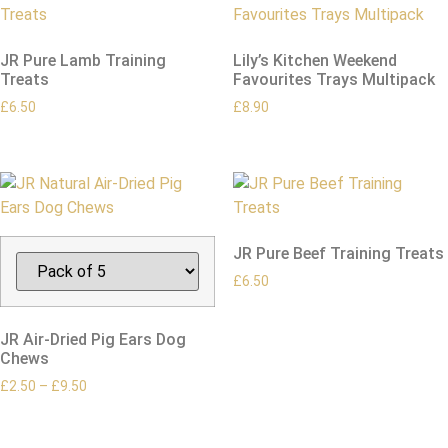
JR Pure Lamb Training
Lily’s Kitchen Weekend
Treats
Favourites Trays Multipack
£
6.50
£
8.90
JR Pure Beef Training Treats
£
6.50
JR Air-Dried Pig Ears Dog
Chews
£
2.50
–
£
9.50