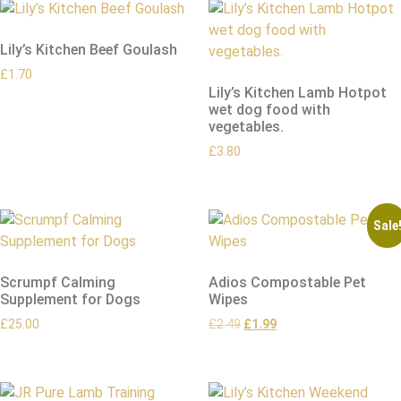
Lily’s Kitchen Beef Goulash
£
1.70
Lily’s Kitchen Lamb Hotpot
wet dog food with
vegetables.
£
3.80
Sale
Scrumpf Calming
Adios Compostable Pet
Supplement for Dogs
Wipes
£
25.00
£
2.49
£
1.99