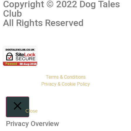
Copyright © 2022 Dog Tales
Club
All Rights Reserved
Terms & Conditions
Privacy & Cookie Policy
Close
Privacy Overview