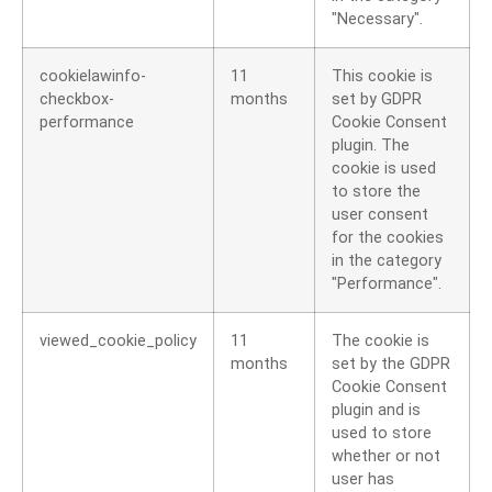
"Necessary".
cookielawinfo-
11
This cookie is
checkbox-
months
set by GDPR
performance
Cookie Consent
plugin. The
cookie is used
to store the
user consent
for the cookies
in the category
"Performance".
viewed_cookie_policy
11
The cookie is
months
set by the GDPR
Cookie Consent
plugin and is
used to store
whether or not
user has