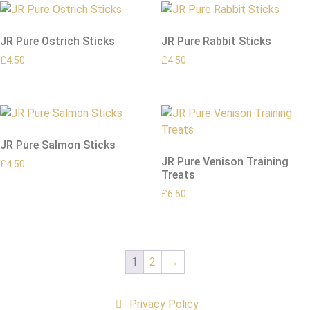
JR Pure Ostrich Sticks
JR Pure Rabbit Sticks
£
4.50
£
4.50
JR Pure Salmon Sticks
JR Pure Venison Training
£
4.50
Treats
£
6.50
1
2
→
Privacy Policy