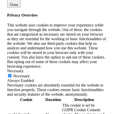
Close
Privacy Overview
This website uses cookies to improve your experience while
you navigate through the website. Out of these, the cookies
that are categorized as necessary are stored on your browser
as they are essential for the working of basic functionalities of
the website. We also use third-party cookies that help us
analyze and understand how you use this website. These
cookies will be stored in your browser only with your
consent. You also have the option to opt-out of these cookies.
But opting out of some of these cookies may affect your
browsing experience.
Necessary
Necessary
Always Enabled
Necessary cookies are absolutely essential for the website to
function properly. These cookies ensure basic functionalities
and security features of the website, anonymously.
Cookie
Duration
Description
This cookie is set by
GDPR Cookie Consent