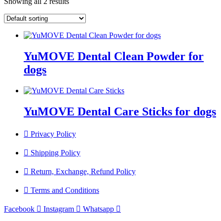
Showing all 2 results
YuMOVE Dental Clean Powder for
dogs
YuMOVE Dental Care Sticks for dogs
Privacy Policy
Shipping Policy
Return, Exchange, Refund Policy
Terms and Conditions
Facebook
Instagram
Whatsapp