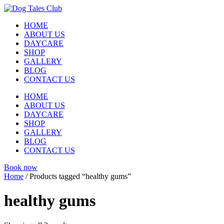
Skip
to
HOME
content
ABOUT US
DAYCARE
SHOP
GALLERY
BLOG
CONTACT US
HOME
ABOUT US
DAYCARE
SHOP
GALLERY
BLOG
CONTACT US
Book now
Home
/ Products tagged “healthy gums”
healthy gums