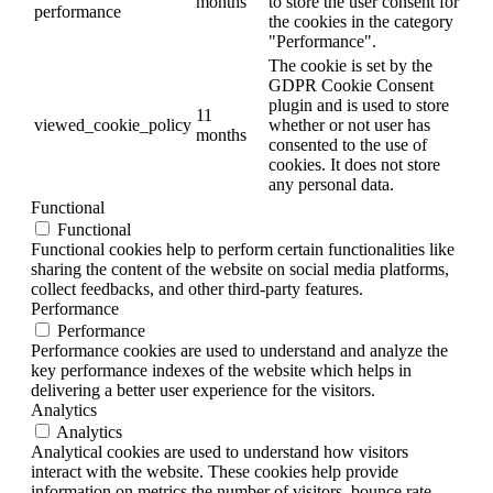
months
to store the user consent for
performance
the cookies in the category
"Performance".
The cookie is set by the
GDPR Cookie Consent
plugin and is used to store
11
viewed_cookie_policy
whether or not user has
months
consented to the use of
cookies. It does not store
any personal data.
Functional
Functional
Functional cookies help to perform certain functionalities like
sharing the content of the website on social media platforms,
collect feedbacks, and other third-party features.
Performance
Performance
Performance cookies are used to understand and analyze the
key performance indexes of the website which helps in
delivering a better user experience for the visitors.
Analytics
Analytics
Analytical cookies are used to understand how visitors
interact with the website. These cookies help provide
information on metrics the number of visitors, bounce rate,