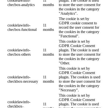
cookielawinfo-
11
plugin. The cookie is used
checbox-analytics
months
to store the user consent for
the cookies in the category
"Analytics".
The cookie is set by
GDPR cookie consent to
cookielawinfo-
11
record the user consent for
checbox-functional
months
the cookies in the category
"Functional".
This cookie is set by
GDPR Cookie Consent
cookielawinfo-
11
plugin. The cookie is used
checbox-others
months
to store the user consent for
the cookies in the category
"Other.
This cookie is set by
GDPR Cookie Consent
cookielawinfo-
11
plugin. The cookies is used
checkbox-necessary
months
to store the user consent for
the cookies in the category
"Necessary".
This cookie is set by
GDPR Cookie Consent
cookielawinfo-
11
plugin. The cookie is used
checkbox-