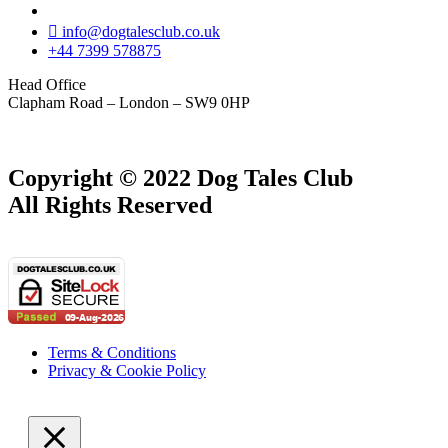
info@dogtalesclub.co.uk
+44 7399 578875
Head Office
Clapham Road – London – SW9 0HP
Copyright © 2022 Dog Tales Club
All Rights Reserved
Terms & Conditions
Privacy & Cookie Policy