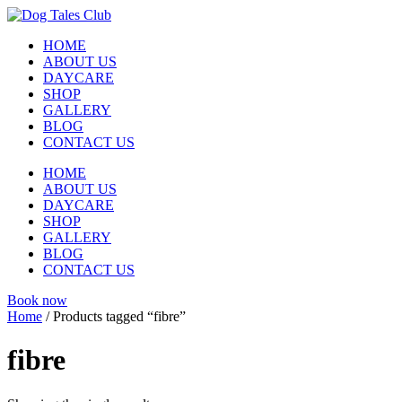
Skip
to
HOME
content
ABOUT US
DAYCARE
SHOP
GALLERY
BLOG
CONTACT US
HOME
ABOUT US
DAYCARE
SHOP
GALLERY
BLOG
CONTACT US
Book now
Home
/ Products tagged “fibre”
fibre