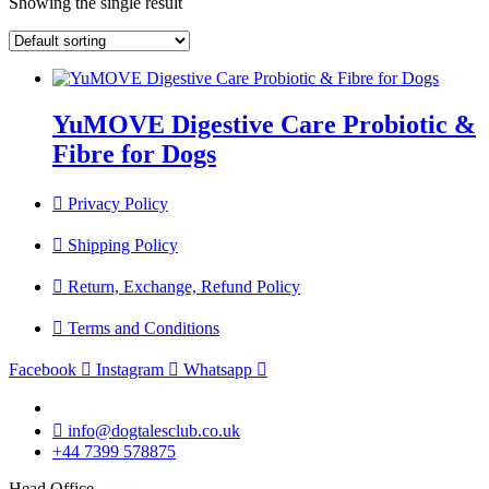
Showing the single result
YuMOVE Digestive Care Probiotic &
Fibre for Dogs
Privacy Policy
Shipping Policy
Return, Exchange, Refund Policy
Terms and Conditions
Facebook
Instagram
Whatsapp
info@dogtalesclub.co.uk
+44 7399 578875
Head Office