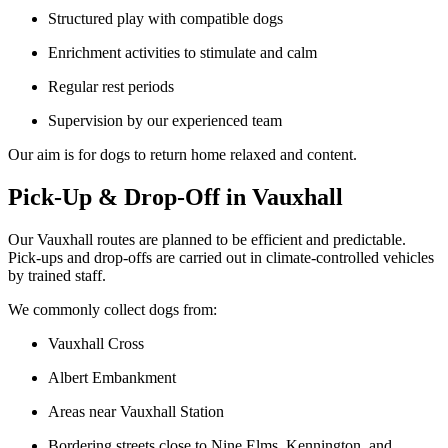
Structured play with compatible dogs
Enrichment activities to stimulate and calm
Regular rest periods
Supervision by our experienced team
Our aim is for dogs to return home relaxed and content.
Pick-Up & Drop-Off in Vauxhall
Our Vauxhall routes are planned to be efficient and predictable.
Pick-ups and drop-offs are carried out in climate-controlled vehicles
by trained staff.
We commonly collect dogs from:
Vauxhall Cross
Albert Embankment
Areas near Vauxhall Station
Bordering streets close to Nine Elms, Kennington, and