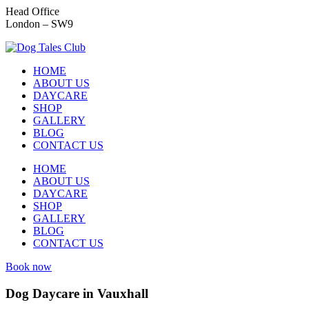
Head Office
London – SW9
HOME
ABOUT US
DAYCARE
SHOP
GALLERY
BLOG
CONTACT US
HOME
ABOUT US
DAYCARE
SHOP
GALLERY
BLOG
CONTACT US
Book now
Dog Daycare in Vauxhall