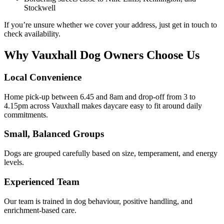
Stockwell
If you’re unsure whether we cover your address, just get in touch to
check availability.
Why Vauxhall Dog Owners Choose Us
Local Convenience
Home pick-up between 6.45 and 8am and drop-off from 3 to
4.15pm across Vauxhall makes daycare easy to fit around daily
commitments.
Small, Balanced Groups
Dogs are grouped carefully based on size, temperament, and energy
levels.
Experienced Team
Our team is trained in dog behaviour, positive handling, and
enrichment-based care.