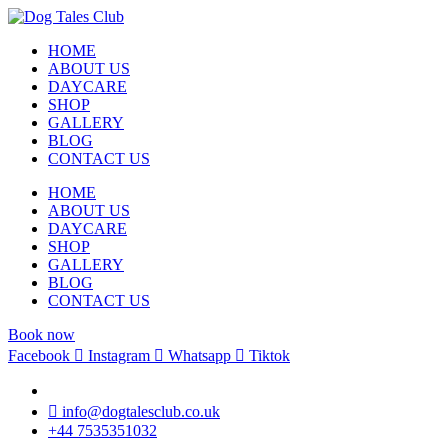
HOME
ABOUT US
DAYCARE
SHOP
GALLERY
BLOG
CONTACT US
HOME
ABOUT US
DAYCARE
SHOP
GALLERY
BLOG
CONTACT US
Book now
Facebook
Instagram
Whatsapp
Tiktok
info@dogtalesclub.co.uk
+44 7535351032