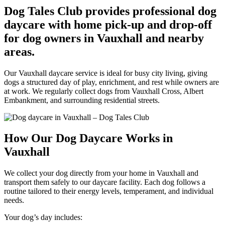
Dog Tales Club provides professional dog
daycare with home pick-up and drop-off
for dog owners in Vauxhall and nearby
areas.
Our Vauxhall daycare service is ideal for busy city living, giving
dogs a structured day of play, enrichment, and rest while owners are
at work. We regularly collect dogs from Vauxhall Cross, Albert
Embankment, and surrounding residential streets.
How Our Dog Daycare Works in
Vauxhall
We collect your dog directly from your home in Vauxhall and
transport them safely to our daycare facility. Each dog follows a
routine tailored to their energy levels, temperament, and individual
needs.
Your dog’s day includes: