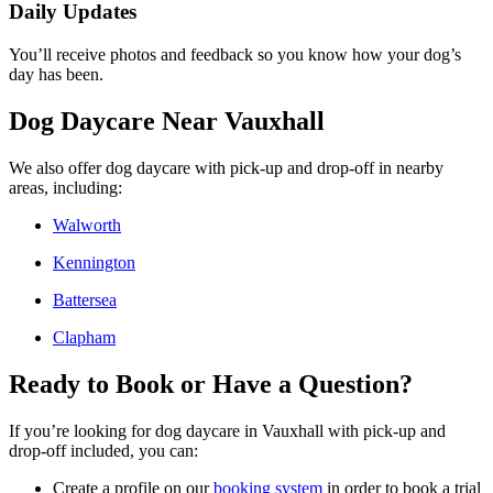
Daily Updates
You’ll receive photos and feedback so you know how your dog’s
day has been.
Dog Daycare Near Vauxhall
We also offer dog daycare with pick-up and drop-off in nearby
areas, including:
Walworth
Kennington
Battersea
Clapham
Ready to Book or Have a Question?
If you’re looking for dog daycare in Vauxhall with pick-up and
drop-off included, you can:
Create a profile on our
booking system
in order to book a trial