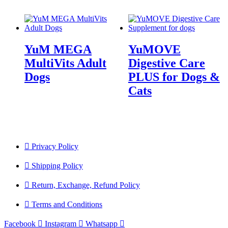
YuM MEGA
YuMOVE
MultiVits Adult
Digestive Care
Dogs
PLUS for Dogs &
Cats
Privacy Policy
Shipping Policy
Return, Exchange, Refund Policy
Terms and Conditions
Facebook
Instagram
Whatsapp