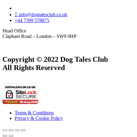
info@dogtalesclub.co.uk
+44 7399 578875
Head Office
Clapham Road – London – SW9 0HP
Copyright © 2022 Dog Tales Club
All Rights Reserved
Terms & Conditions
Privacy & Cookie Policy