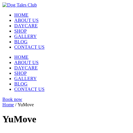
Skip
to
HOME
content
ABOUT US
DAYCARE
SHOP
GALLERY
BLOG
CONTACT US
HOME
ABOUT US
DAYCARE
SHOP
GALLERY
BLOG
CONTACT US
Book now
Home
/ YuMove
YuMove