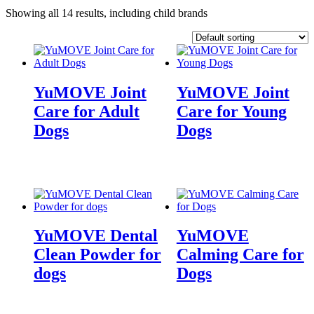
Showing all 14 results, including child brands
YuMOVE Joint
YuMOVE Joint
Care for Adult
Care for Young
Dogs
Dogs
YuMOVE Dental
YuMOVE
Clean Powder for
Calming Care for
dogs
Dogs