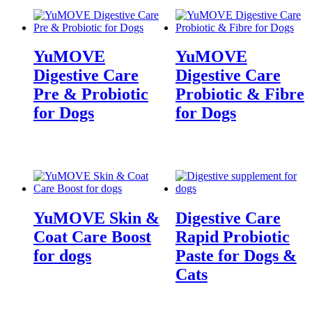
YuMOVE
YuMOVE
Digestive Care
Digestive Care
Pre & Probiotic
Probiotic & Fibre
for Dogs
for Dogs
YuMOVE Skin &
Digestive Care
Coat Care Boost
Rapid Probiotic
for dogs
Paste for Dogs &
Cats