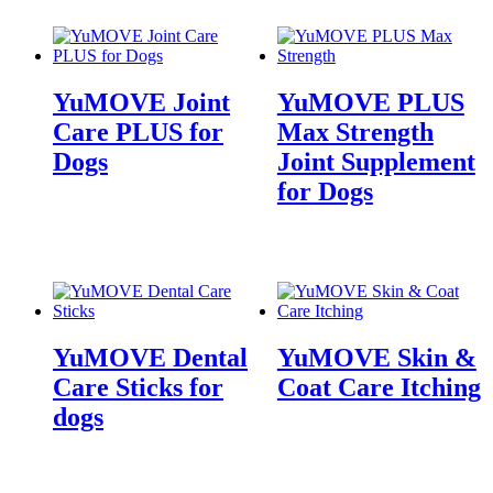
YuMOVE Joint
YuMOVE PLUS
Care PLUS for
Max Strength
Dogs
Joint Supplement
for Dogs
YuMOVE Dental
YuMOVE Skin &
Care Sticks for
Coat Care Itching
dogs